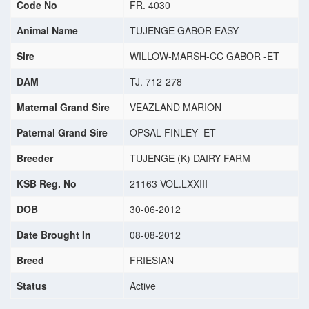
Code No
FR. 4030
Animal Name
TUJENGE GABOR EASY
Sire
WILLOW-MARSH-CC GABOR -ET
DAM
TJ. 712-278
Maternal Grand Sire
VEAZLAND MARION
Paternal Grand Sire
OPSAL FINLEY- ET
Breeder
TUJENGE (K) DAIRY FARM
KSB Reg. No
21163 VOL.LXXIII
DOB
30-06-2012
Date Brought In
08-08-2012
Breed
FRIESIAN
Status
Active