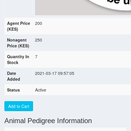
Agent Price
200
(KES)
Nonagent
250
Price (KES)
Quantity In
7
Stock
Date
2021-03-17 09:57:05
Added
Status
Active
Add to Cart
Animal Pedigree Information