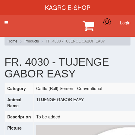
KAGRC E-SHOP
Login
Toggle
navigation
Home
Products
FR. 4030 - TUJENGE GABOR EASY
FR. 4030 - TUJENGE
GABOR EASY
Category
Cattle (Bull) Semen - Conventional
Animal
TUJENGE GABOR EASY
Name
Description
To be added
Picture