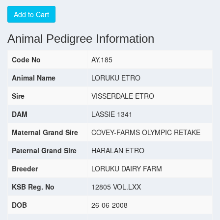
Add to Cart
Animal Pedigree Information
Code No
AY.185
Animal Name
LORUKU ETRO
Sire
VISSERDALE ETRO
DAM
LASSIE 1341
Maternal Grand Sire
COVEY-FARMS OLYMPIC RETAKE
Paternal Grand Sire
HARALAN ETRO
Breeder
LORUKU DAIRY FARM
KSB Reg. No
12805 VOL.LXX
DOB
26-06-2008