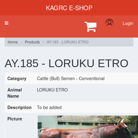
KAGRC E-SHOP
Login
Toggle
navigation
Home
Products
AY.185 - LORUKU ETRO
AY.185 - LORUKU ETRO
Category
Cattle (Bull) Semen - Conventional
Animal
LORUKU ETRO
Name
Description
To be added
Picture