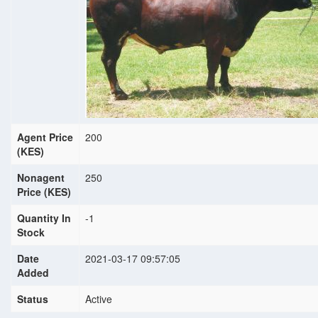
Agent Price
200
(KES)
Nonagent
250
Price (KES)
Quantity In
-1
Stock
Date
2021-03-17 09:57:05
Added
Status
Active