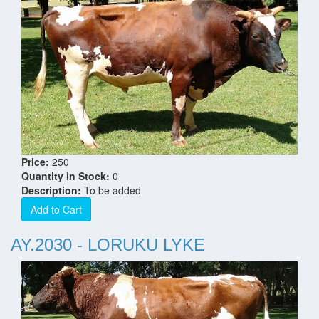
Price:
250
Quantity in Stock:
0
Description:
To be added
Add to Cart
AY.2030 - LORUKU LYKE