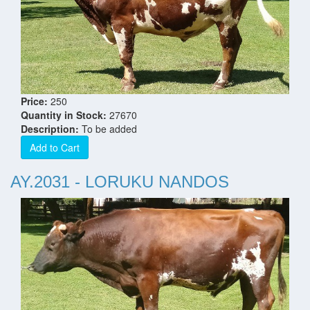
Price:
250
Quantity in Stock:
27670
Description:
To be added
Add to Cart
AY.2031 - LORUKU NANDOS