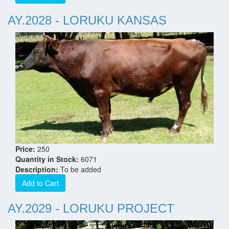
AY.2028 - LORUKU KANSAS
Price:
250
Quantity in Stock:
6071
Description:
To be added
Add to Cart
AY.2029 - LORUKU PROJECT