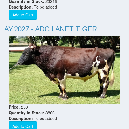
Quantity in Stock:
23218
Description:
To be added
Add to Cart
AY.2027 - ADC LANET TIGER
Price:
250
Quantity in Stock:
38661
Description:
To be added
Add to Cart