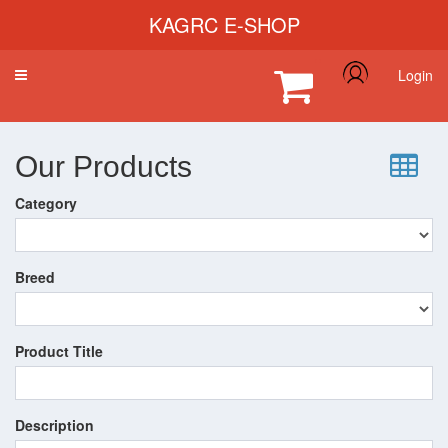
KAGRC E-SHOP
Login
Toggle
navigation
Our Products
Category
Breed
Product Title
Description