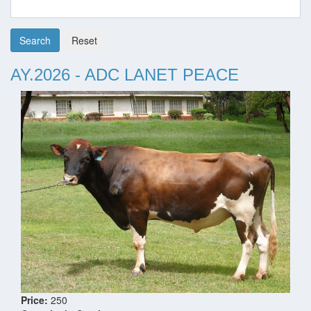
Search
Reset
AY.2026 - ADC LANET PEACE
Price:
250