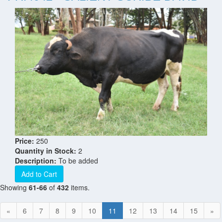
Price:
250
Quantity in Stock:
2
Description:
To be added
Add to Cart
Showing
61-66
of
432
items.
«
6
7
8
9
10
11
12
13
14
15
»