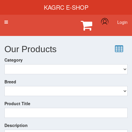
KAGRC E-SHOP
Login
Toggle
navigation
Our Products
Category
Breed
Product Title
Description