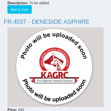
Description:
To be added
Add to Cart
FR.4037 - DENESIDE ASPHIRE
Price:
250