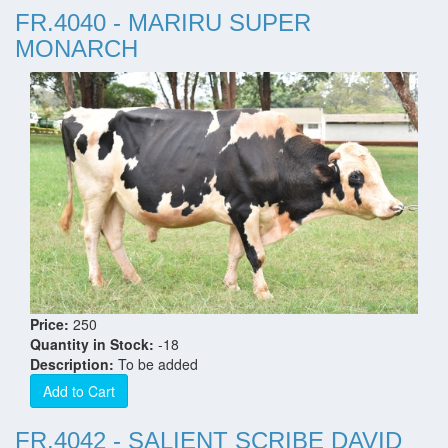
FR.4040 - MARIRU SUPER
MONARCH
Price:
250
Quantity in Stock:
-18
Description:
To be added
Add to Cart
FR.4042 - SALIENT SCRIBE DAVID