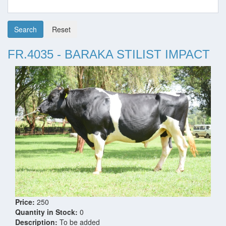
Search
Reset
FR.4035 - BARAKA STILIST IMPACT
Price:
250
Quantity in Stock:
0
Description:
To be added