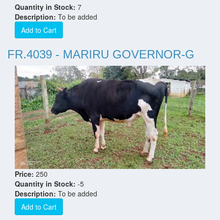
Quantity in Stock:
7
Description:
To be added
Add to Cart
FR.4039 - MARIRU GOVERNOR-G
Price:
250
Quantity in Stock:
-5
Description:
To be added
Add to Cart