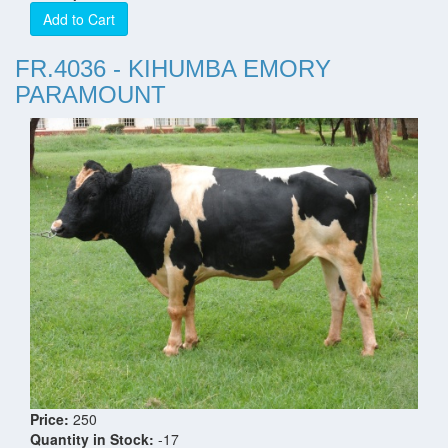
Add to Cart
FR.4036 - KIHUMBA EMORY
PARAMOUNT
Price:
250
Quantity in Stock:
-17